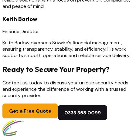
and peace of mind.
Keith Barlow
Finance Director
Keith Barlow oversees Srvwire's financial management,
ensuring transparency, stability, and efficiency. His work
supports smooth operations and reliable service delivery.
Ready to Secure Your Property?
Contact us today to discuss your unique security needs
and experience the difference of working with a trusted
security provider.
Get a Free Quote
0333 358 0099