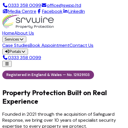
0333 358 0099
office@swpp.ltd
Media Centre
Facebook
LinkedIn
Home
About Us
Services
Case Studies
Book Appointment
Contact Us
Portals
0333 358 0099
Registered in England & Wales — No. 12929103
Property Protection Built on Real
Experience
Founded in 2021 through the acquisition of Safeguard
Response, we bring over 10 years of specialist security
expertise to every property we protect.