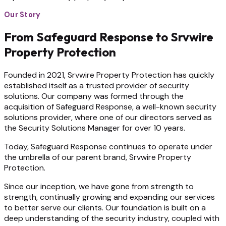
Our Story
From Safeguard Response to Srvwire
Property Protection
Founded in 2021, Srvwire Property Protection has quickly
established itself as a trusted provider of security
solutions. Our company was formed through the
acquisition of Safeguard Response, a well-known security
solutions provider, where one of our directors served as
the Security Solutions Manager for over 10 years.
Today, Safeguard Response continues to operate under
the umbrella of our parent brand, Srvwire Property
Protection.
Since our inception, we have gone from strength to
strength, continually growing and expanding our services
to better serve our clients. Our foundation is built on a
deep understanding of the security industry, coupled with