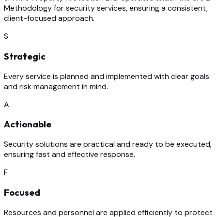
Methodology for security services, ensuring a consistent,
client-focused approach.
S
Strategic
Every service is planned and implemented with clear goals
and risk management in mind.
A
Actionable
Security solutions are practical and ready to be executed,
ensuring fast and effective response.
F
Focused
Resources and personnel are applied efficiently to protect