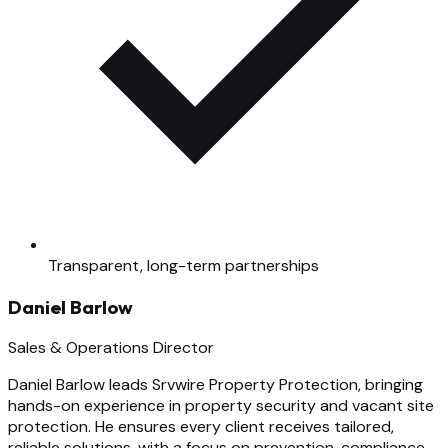
Transparent, long-term partnerships
Daniel Barlow
Sales & Operations Director
Daniel Barlow leads Srvwire Property Protection, bringing
hands-on experience in property security and vacant site
protection. He ensures every client receives tailored,
reliable solutions, with a focus on prevention, compliance,