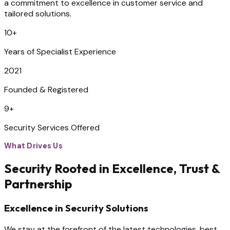
a commitment to excellence in customer service and
tailored solutions.
10+
Years of Specialist Experience
2021
Founded & Registered
9+
Security Services Offered
What Drives Us
Security Rooted in Excellence, Trust &
Partnership
Excellence in Security Solutions
We stay at the forefront of the latest technologies, best