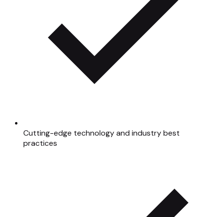
Cutting-edge technology and industry best
practices