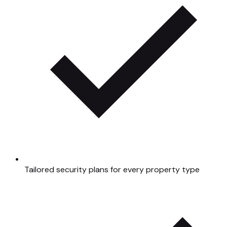
Tailored security plans for every property type