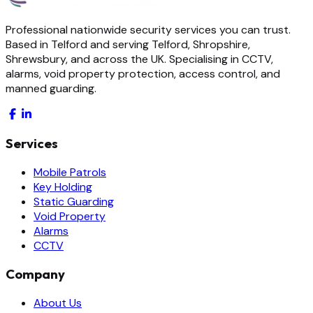
Professional nationwide security services you can trust.
Based in Telford and serving Telford, Shropshire,
Shrewsbury, and across the UK. Specialising in CCTV,
alarms, void property protection, access control, and
manned guarding.
Services
Mobile Patrols
Key Holding
Static Guarding
Void Property
Alarms
CCTV
Company
About Us