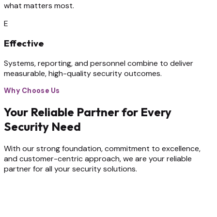
what matters most.
E
Effective
Systems, reporting, and personnel combine to deliver
measurable, high-quality security outcomes.
Why Choose Us
Your Reliable Partner for Every
Security Need
With our strong foundation, commitment to excellence,
and customer-centric approach, we are your reliable
partner for all your security solutions.