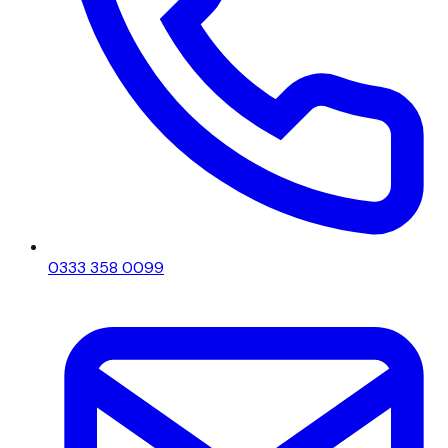
0333 358 0099