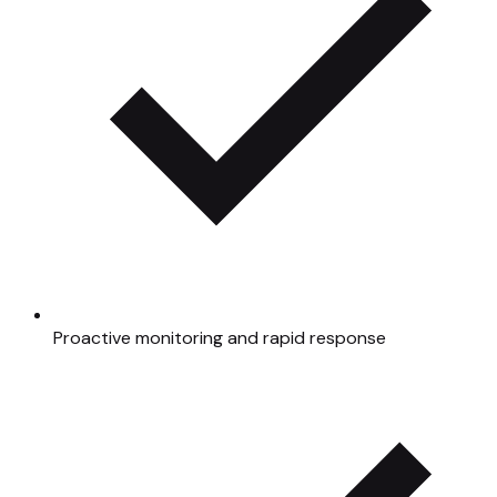
Proactive monitoring and rapid response