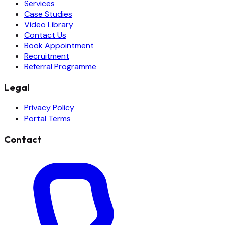
Services
Case Studies
Video Library
Contact Us
Book Appointment
Recruitment
Referral Programme
Legal
Privacy Policy
Portal Terms
Contact