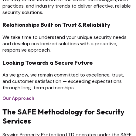
practices, and industry trends to deliver effective, reliable
security solutions.
Relationships Built on Trust & Reliability
We take time to understand your unique security needs
and develop customized solutions with a proactive,
responsive approach.
Looking Towards a Secure Future
As we grow, we remain committed to excellence, trust,
and customer satisfaction — exceeding expectations
through long-term partnerships.
Our Approach
The SAFE Methodology for Security
Services
Srvwire Property Protection LTD operates under the SAFE