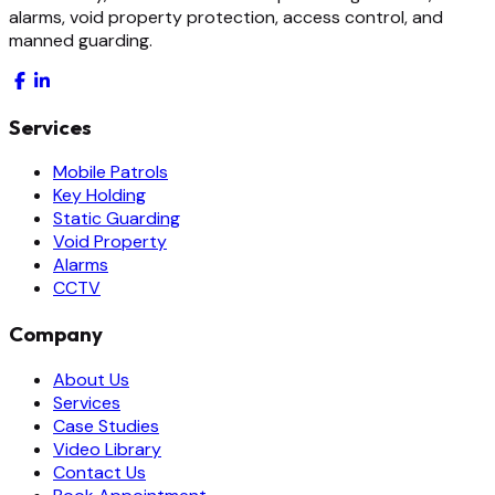
alarms, void property protection, access control, and
manned guarding.
Services
Mobile Patrols
Key Holding
Static Guarding
Void Property
Alarms
CCTV
Company
About Us
Services
Case Studies
Video Library
Contact Us