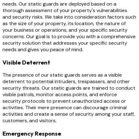
needs. Our static guards are deployed based on a
thorough assessment of your property's vulnerabilities
and security risks. We take into consideration factors such
as the size of your property, its location, the nature of
your business or operations, and your specific security
concerns. Our goal is to provide you with a comprehensive
security solution that addresses your specific security
needs and gives you peace of mind.
Visible Deterrent
The presence of our static guards serves as a visible
deterrent to potential intruders, trespassers, and other
security threats. Our static guards are trained to conduct
visible patrols, monitor access points, and enforce
security protocols to prevent unauthorized access or
activities. Their mere presence can discourage criminal
activities and create a sense of security among your staff,
customers, and visitors.
Emergency Response