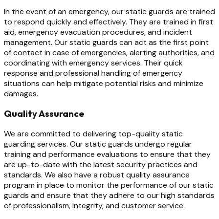
In the event of an emergency, our static guards are trained
to respond quickly and effectively. They are trained in first
aid, emergency evacuation procedures, and incident
management. Our static guards can act as the first point
of contact in case of emergencies, alerting authorities, and
coordinating with emergency services. Their quick
response and professional handling of emergency
situations can help mitigate potential risks and minimize
damages.
Quality Assurance
We are committed to delivering top-quality static
guarding services. Our static guards undergo regular
training and performance evaluations to ensure that they
are up-to-date with the latest security practices and
standards. We also have a robust quality assurance
program in place to monitor the performance of our static
guards and ensure that they adhere to our high standards
of professionalism, integrity, and customer service.