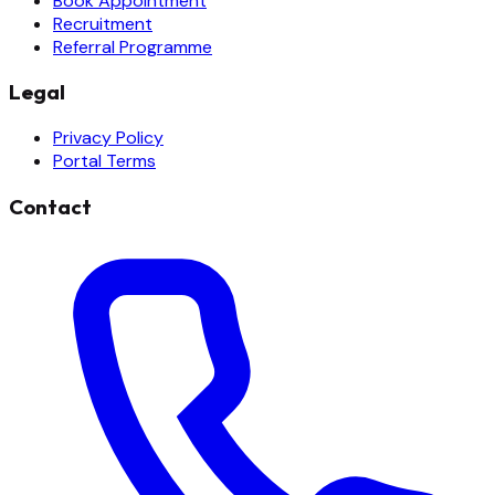
Book Appointment
Recruitment
Referral Programme
Legal
Privacy Policy
Portal Terms
Contact