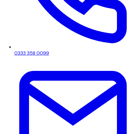
0333 358 0099