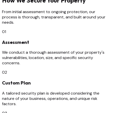
How We Secure Your Property
From initial assessment to ongoing protection, our
process is thorough, transparent, and built around your
needs.
01
Assessment
We conduct a thorough assessment of your property's
vulnerabilities, location, size, and specific security
concerns.
02
Custom Plan
A tailored security plan is developed considering the
nature of your business, operations, and unique risk
factors.