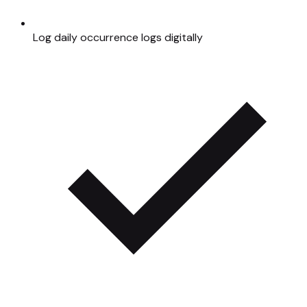
Log daily occurrence logs digitally