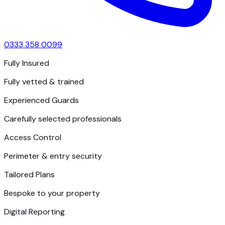
0333 358 0099
Fully Insured
Fully vetted & trained
Experienced Guards
Carefully selected professionals
Access Control
Perimeter & entry security
Tailored Plans
Bespoke to your property
Digital Reporting