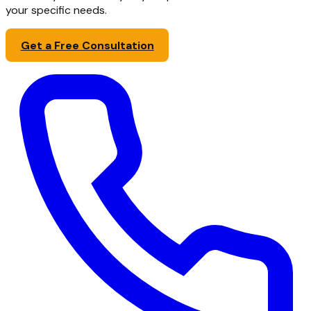
your specific needs.
Get a Free Consultation