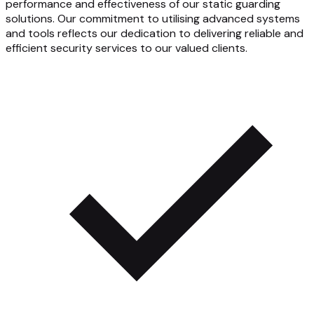
performance and effectiveness of our static guarding
solutions. Our commitment to utilising advanced systems
and tools reflects our dedication to delivering reliable and
efficient security services to our valued clients.