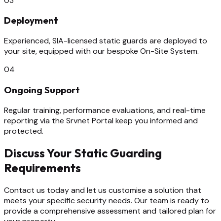
03
Deployment
Experienced, SIA-licensed static guards are deployed to
your site, equipped with our bespoke On-Site System.
04
Ongoing Support
Regular training, performance evaluations, and real-time
reporting via the Srvnet Portal keep you informed and
protected.
Discuss Your Static Guarding
Requirements
Contact us today and let us customise a solution that
meets your specific security needs. Our team is ready to
provide a comprehensive assessment and tailored plan for