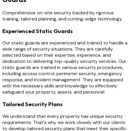
Comprehensive on-site security backed by rigorous
training, tailored planning, and cutting-edge technology.
Experienced Static Guards
Our static guards are experienced and trained to handle a
wide range of security situations. They are carefully
selected based on their expertise, experience, and
dedication to delivering top-quality security services. Our
static guards are trained in various security procedures,
including access control, perimeter security, emergency
response, and incident management. They are equipped
with the necessary skills and knowledge to effectively
safeguard your property, assets, and personnel.
Tailored Security Plans
We understand that every property has unique security
requirements. That's why we work closely with our clients
to develop tailored security plans that meet their specific