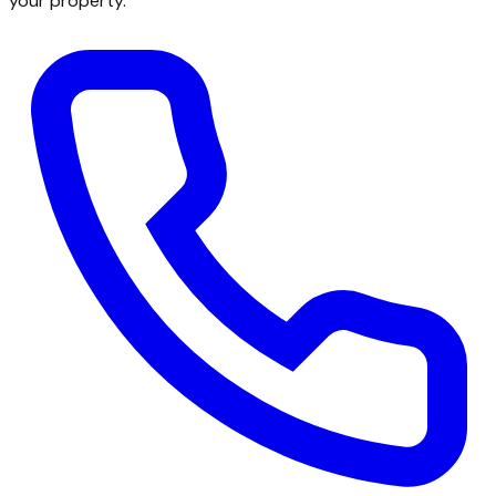
your property.