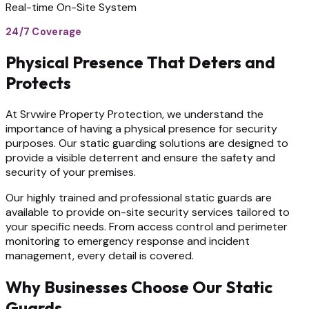
Real-time On-Site System
24/7 Coverage
Physical Presence That Deters and
Protects
At Srvwire Property Protection, we understand the
importance of having a physical presence for security
purposes. Our static guarding solutions are designed to
provide a visible deterrent and ensure the safety and
security of your premises.
Our highly trained and professional static guards are
available to provide on-site security services tailored to
your specific needs. From access control and perimeter
monitoring to emergency response and incident
management, every detail is covered.
Why Businesses Choose Our Static
Guards