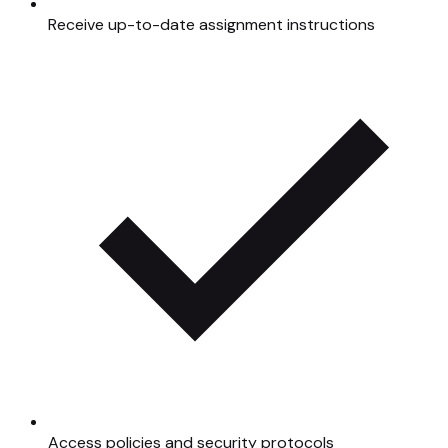
Receive up-to-date assignment instructions
Access policies and security protocols