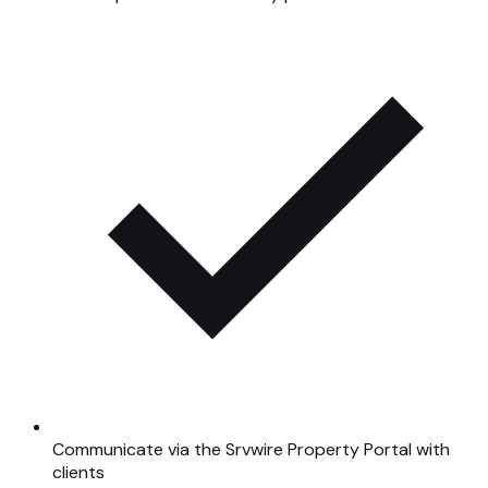
Communicate via the Srvwire Property Portal with
clients