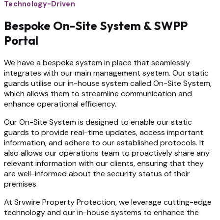
Technology-Driven
Bespoke On-Site System & SWPP
Portal
We have a bespoke system in place that seamlessly
integrates with our main management system. Our static
guards utilise our in-house system called On-Site System,
which allows them to streamline communication and
enhance operational efficiency.
Our On-Site System is designed to enable our static
guards to provide real-time updates, access important
information, and adhere to our established protocols. It
also allows our operations team to proactively share any
relevant information with our clients, ensuring that they
are well-informed about the security status of their
premises.
At Srvwire Property Protection, we leverage cutting-edge
technology and our in-house systems to enhance the