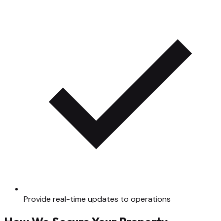
Provide real-time updates to operations