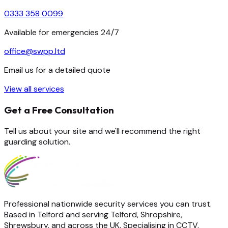
0333 358 0099
Available for emergencies 24/7
office@swpp.ltd
Email us for a detailed quote
View all services
Get a Free Consultation
Tell us about your site and we'll recommend the right
guarding solution.
Professional nationwide security services you can trust.
Based in Telford and serving Telford, Shropshire,
Shrewsbury, and across the UK. Specialising in CCTV,