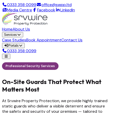
0333 358 0099
office@swpp.ltd
Media Centre
Facebook
LinkedIn
Home
About Us
Services
Case Studies
Book Appointment
Contact Us
Portals
0333 358 0099
Professional Security Services
On-Site Guards That Protect What
Matters Most
At Srvwire Property Protection, we provide highly trained
static guards who deliver a visible deterrent and ensure
the safety and security of your premises — tailored to