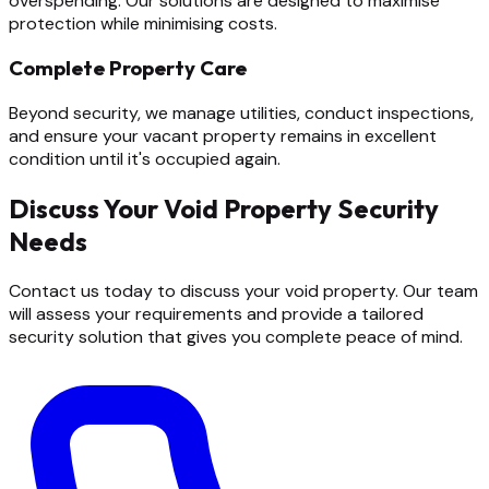
overspending. Our solutions are designed to maximise
protection while minimising costs.
Complete Property Care
Beyond security, we manage utilities, conduct inspections,
and ensure your vacant property remains in excellent
condition until it's occupied again.
Discuss Your Void Property Security
Needs
Contact us today to discuss your void property. Our team
will assess your requirements and provide a tailored
security solution that gives you complete peace of mind.