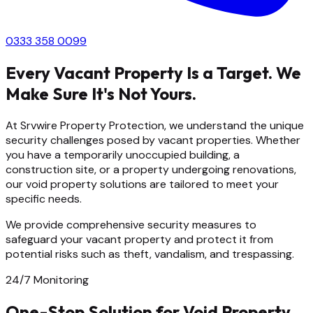
0333 358 0099
Every Vacant Property Is a Target. We
Make Sure It's Not Yours.
At Srvwire Property Protection, we understand the unique
security challenges posed by vacant properties. Whether
you have a temporarily unoccupied building, a
construction site, or a property undergoing renovations,
our void property solutions are tailored to meet your
specific needs.
We provide comprehensive security measures to
safeguard your vacant property and protect it from
potential risks such as theft, vandalism, and trespassing.
24/7 Monitoring
One-Stop Solution for Void Property