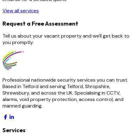
View all services
Request a Free Assessment
Tell us about your vacant property and we'll get back to
you promptly.
Professional nationwide security services you can trust.
Based in Telford and serving Telford, Shropshire,
Shrewsbury, and across the UK. Specialising in CCTV,
alarms, void property protection, access control, and
manned guarding.
Services