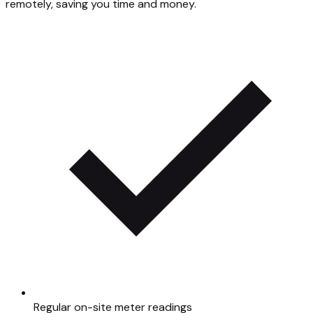
remotely, saving you time and money.
Regular on-site meter readings