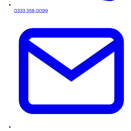
0333 358 0099