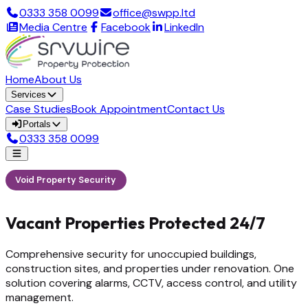
0333 358 0099
office@swpp.ltd
Media Centre
Facebook
LinkedIn
Home
About Us
Services
Case Studies
Book Appointment
Contact Us
Portals
0333 358 0099
Void Property Security
Vacant Properties Protected 24/7
Comprehensive security for unoccupied buildings,
construction sites, and properties under renovation. One
solution covering alarms, CCTV, access control, and utility
management.