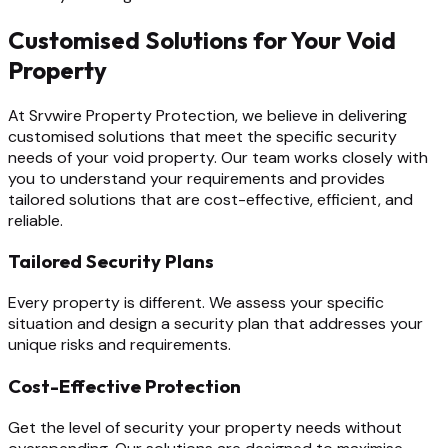
Customised Solutions for Your Void
Property
At Srvwire Property Protection, we believe in delivering
customised solutions that meet the specific security
needs of your void property. Our team works closely with
you to understand your requirements and provides
tailored solutions that are cost-effective, efficient, and
reliable.
Tailored Security Plans
Every property is different. We assess your specific
situation and design a security plan that addresses your
unique risks and requirements.
Cost-Effective Protection
Get the level of security your property needs without