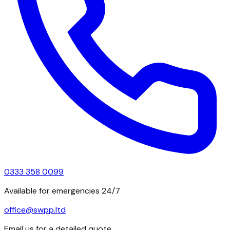
0333 358 0099
Available for emergencies 24/7
office@swpp.ltd
Email us for a detailed quote