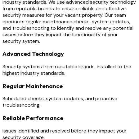
industry standards. We use advanced security technology
from reputable brands to ensure reliable and effective
security measures for your vacant property. Our team
conducts regular maintenance checks, system updates,
and troubleshooting to identify and resolve any potential
issues before they impact the functionality of your
security system.
Advanced Technology
Security systems from reputable brands, installed to the
highest industry standards.
Regular Maintenance
Scheduled checks, system updates, and proactive
troubleshooting.
Reliable Performance
Issues identified and resolved before they impact your
security coverage.