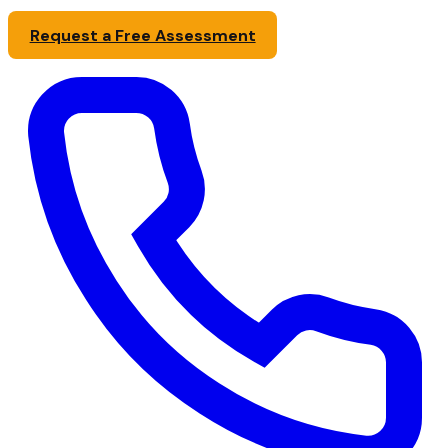
Request a Free Assessment