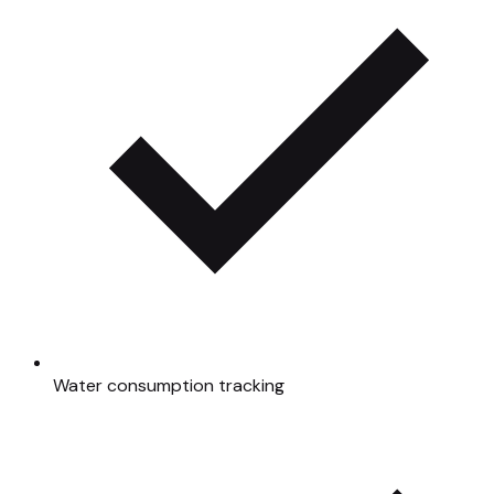
Water consumption tracking