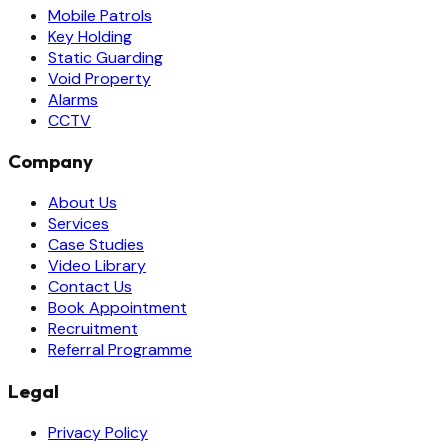
Mobile Patrols
Key Holding
Static Guarding
Void Property
Alarms
CCTV
Company
About Us
Services
Case Studies
Video Library
Contact Us
Book Appointment
Recruitment
Referral Programme
Legal
Privacy Policy