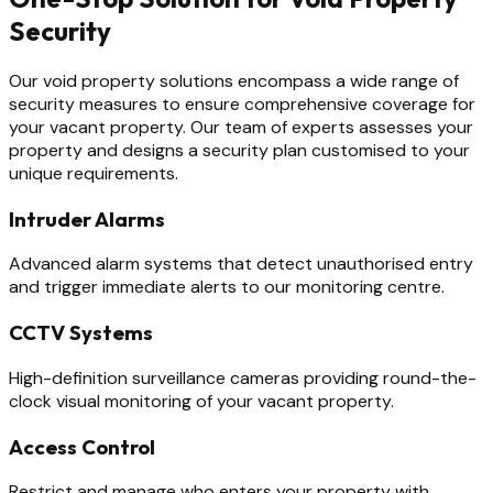
Security
Our void property solutions encompass a wide range of
security measures to ensure comprehensive coverage for
your vacant property. Our team of experts assesses your
property and designs a security plan customised to your
unique requirements.
Intruder Alarms
Advanced alarm systems that detect unauthorised entry
and trigger immediate alerts to our monitoring centre.
CCTV Systems
High-definition surveillance cameras providing round-the-
clock visual monitoring of your vacant property.
Access Control
Restrict and manage who enters your property with