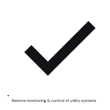
Remote monitoring & control of utility systems