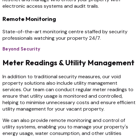
electronic access systems and audit trails.
Remote Monitoring
State-of-the-art monitoring centre staffed by security
professionals watching your property 24/7.
Beyond Security
Meter Readings & Utility Management
In addition to traditional security measures, our void
property solutions also include utility management
services. Our team can conduct regular meter readings to
ensure that utility usage is monitored and controlled,
helping to minimise unnecessary costs and ensure efficient
utility management for your vacant property.
We can also provide remote monitoring and control of
utility systems, enabling you to manage your property's
energy usage, water consumption, and other utilities