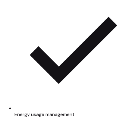
Energy usage management