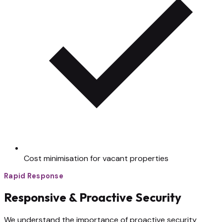
Cost minimisation for vacant properties
Rapid Response
Responsive & Proactive Security
We understand the importance of proactive security