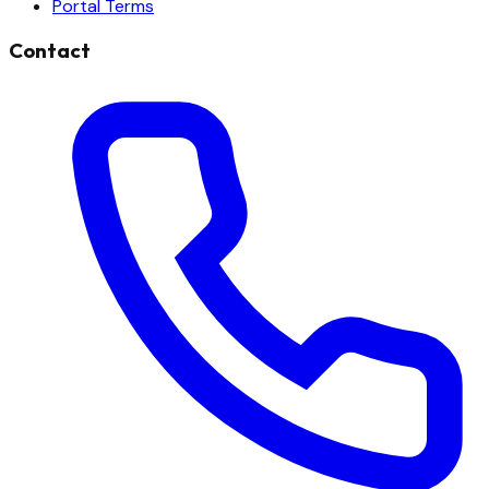
Portal Terms
Contact