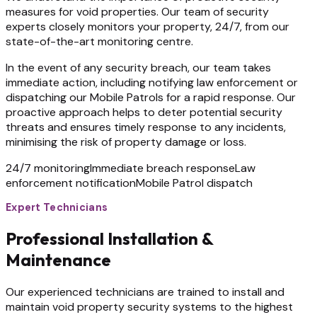
measures for void properties. Our team of security
experts closely monitors your property, 24/7, from our
state-of-the-art monitoring centre.
In the event of any security breach, our team takes
immediate action, including notifying law enforcement or
dispatching our Mobile Patrols for a rapid response. Our
proactive approach helps to deter potential security
threats and ensures timely response to any incidents,
minimising the risk of property damage or loss.
24/7 monitoring
Immediate breach response
Law
enforcement notification
Mobile Patrol dispatch
Expert Technicians
Professional Installation &
Maintenance
Our experienced technicians are trained to install and
maintain void property security systems to the highest